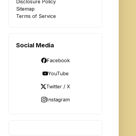
Disclosure Policy
Sitemap
Terms of Service
Social Media
Facebook
YouTube
Twitter / X
Instagram