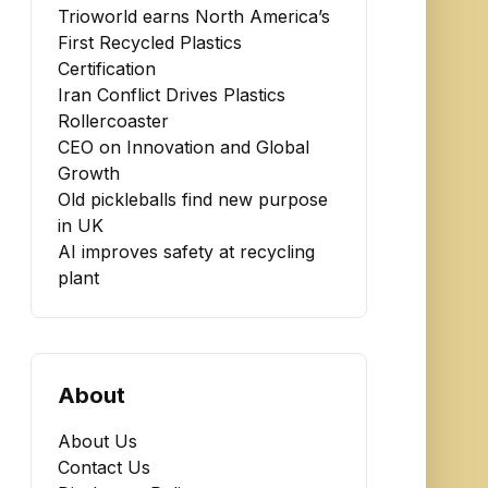
Trioworld earns North America’s
First Recycled Plastics
Certification
Iran Conflict Drives Plastics
Rollercoaster
CEO on Innovation and Global
Growth
Old pickleballs find new purpose
in UK
AI improves safety at recycling
plant
About
About Us
Contact Us