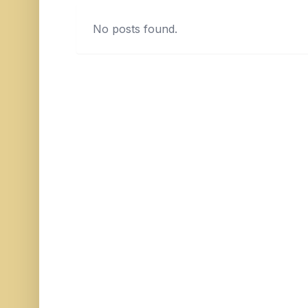
No posts found.