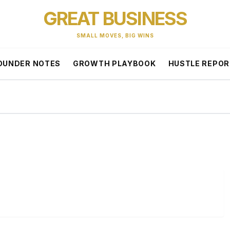
GREAT BUSINESS
SMALL MOVES, BIG WINS
OUNDER NOTES
GROWTH PLAYBOOK
HUSTLE REPO