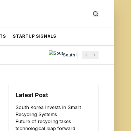
RTS
STARTUP SIGNALS
South Korea Invests in Smart Recycl
Latest Post
South Korea Invests in Smart
Recycling Systems
Future of recycling takes
technological leap forward