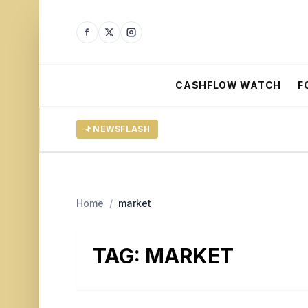
CASHFLOW WATCH
F
NEWSFLASH
Home
/
market
TAG:
MARKET