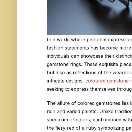
In a world where personal expression 
fashion statements has become more 
individuals can showcase their distin
gemstone rings. These exquisite piece
but also as reflections of the wearer’s
intricate designs,
coloured gemstone r
seeking to express themselves through
The allure of colored gemstones lies in
rich and varied palette. Unlike tradit
spectrum of colors, each imbued with
the fiery red of a ruby symbolizing pa