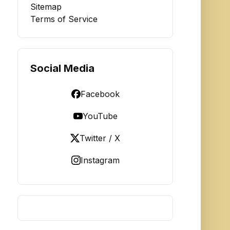
Sitemap
Terms of Service
Social Media
Facebook
YouTube
Twitter / X
Instagram