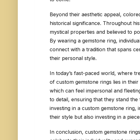
Beyond their aesthetic appeal, colore
historical significance. Throughout h
mystical properties and believed to p
By wearing a gemstone ring, individua
connect with a tradition that spans c
their personal style.
In today’s fast-paced world, where tr
of custom gemstone rings lies in thei
which can feel impersonal and fleeting
to detail, ensuring that they stand the 
investing in a custom gemstone ring, 
their style but also investing in a pie
In conclusion, custom gemstone rings 