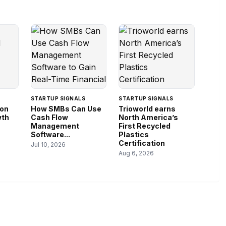
STARTUP SIGNALS
STARTUP SIGNALS
ion
How SMBs Can Use
Trioworld earns
wth
Cash Flow
North America’s
Management
First Recycled
Software...
Plastics
Certification
Jul 10, 2026
Aug 6, 2026