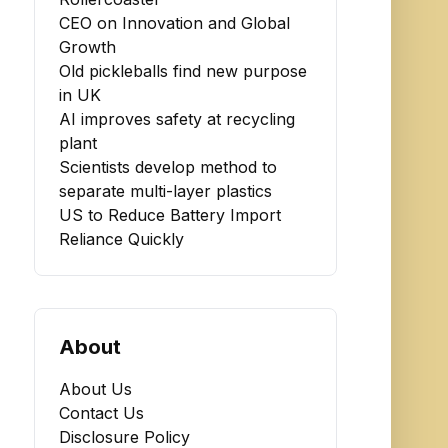
CEO on Innovation and Global
Growth
Old pickleballs find new purpose
in UK
AI improves safety at recycling
plant
Scientists develop method to
separate multi-layer plastics
US to Reduce Battery Import
Reliance Quickly
About
About Us
Contact Us
Disclosure Policy