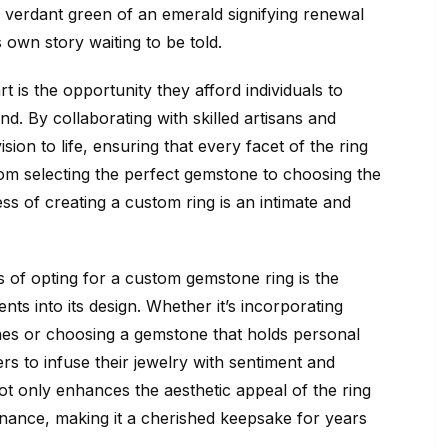
 verdant green of an emerald signifying renewal
 own story waiting to be told.
 is the opportunity they afford individuals to
ind. By collaborating with skilled artisans and
sion to life, ensuring that every facet of the ring
From selecting the perfect gemstone to choosing the
ss of creating a custom ring is an intimate and
s of opting for a custom gemstone ring is the
nts into its design. Whether it’s incorporating
es or choosing a gemstone that holds personal
rs to infuse their jewelry with sentiment and
t only enhances the aesthetic appeal of the ring
onance, making it a cherished keepsake for years