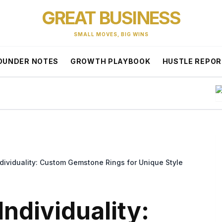
GREAT BUSINESS
SMALL MOVES, BIG WINS
OUNDER NOTES
GROWTH PLAYBOOK
HUSTLE REPO
T
ndividuality: Custom Gemstone Rings for Unique Style
Individuality: