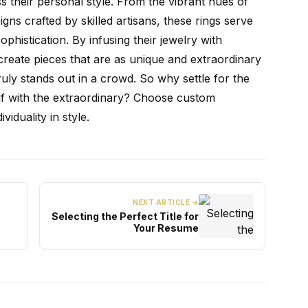
ss their personal style. From the vibrant hues of
gns crafted by skilled artisans, these rings serve
phistication. By infusing their jewelry with
reate pieces that are as unique and extraordinary
truly stands out in a crowd. So why settle for the
f with the extraordinary? Choose custom
iduality in style.
NEXT ARTICLE →
Selecting the Perfect Title for
Your Resume
t