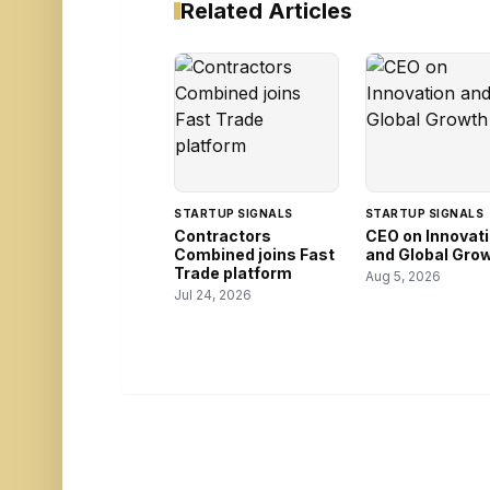
Related Articles
STARTUP SIGNALS
STARTUP SIGNALS
Contractors
CEO on Innovat
Combined joins Fast
and Global Gro
Trade platform
Aug 5, 2026
Jul 24, 2026