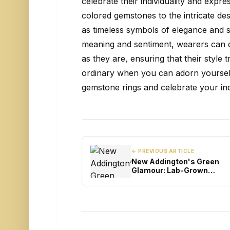
celebrate their individuality and expre
colored gemstones to the intricate desi
as timeless symbols of elegance and so
meaning and sentiment, wearers can c
as they are, ensuring that their style 
ordinary when you can adorn yoursel
gemstone rings and celebrate your indiv
← PREVIOUS ARTICLE
New Addington's Green
Glamour: Lab-Grown
Diamonds Enchanting the
Landscape of Engagemen
Rings in London