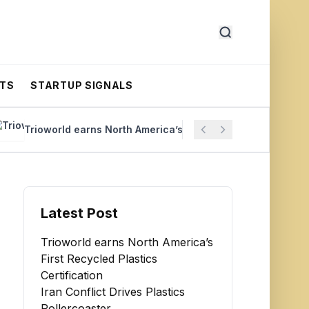
RTS
STARTUP SIGNALS
rioworld earns North America’s First Recycled Plastics Certific
Latest Post
Trioworld earns North America’s
First Recycled Plastics
Certification
Iran Conflict Drives Plastics
Rollercoaster