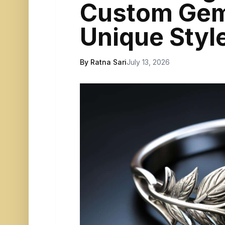
Custom Gem
Unique Styl
By Ratna Sari
July 13, 2026