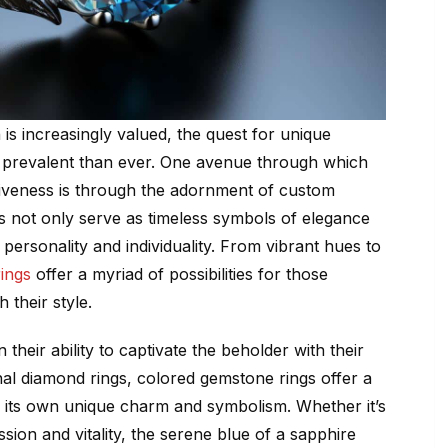
is increasingly valued, the quest for unique
prevalent than ever. One avenue through which
ctiveness is through the adornment of custom
s not only serve as timeless symbols of elegance
 personality and individuality. From vibrant hues to
ings
offer a myriad of possibilities for those
 their style.
 their ability to captivate the beholder with their
ional diamond rings, colored gemstone rings offer a
 its own unique charm and symbolism. Whether it’s
ssion and vitality, the serene blue of a sapphire