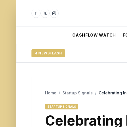
CASHFLOW WATCH
F
NEWSFLASH
Home
/
Startup Signals
/
Celebrating I
STARTUP SIGNALS
Celebrating 