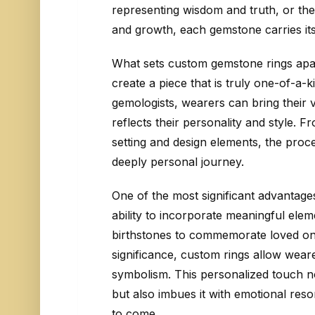
representing wisdom and truth, or the
and growth, each gemstone carries its
What sets custom gemstone rings apart
create a piece that is truly one-of-a-k
gemologists, wearers can bring their vi
reflects their personality and style. 
setting and design elements, the proce
deeply personal journey.
One of the most significant advantage
ability to incorporate meaningful eleme
birthstones to commemorate loved on
significance, custom rings allow weare
symbolism. This personalized touch no
but also imbues it with emotional res
to come.