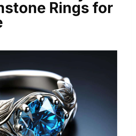
stone Rings for
e