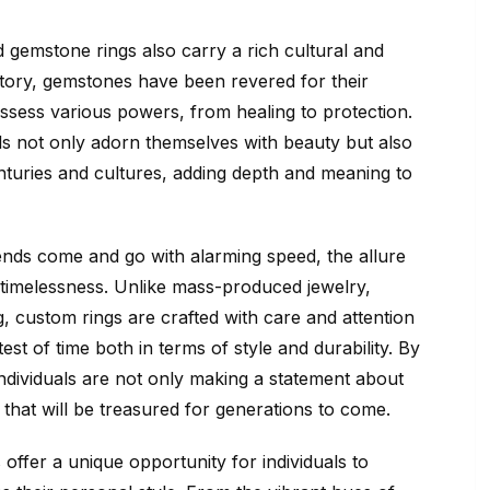
d gemstone rings also carry a rich cultural and
istory, gemstones have been revered for their
ossess various powers, from healing to protection.
ls not only adorn themselves with beauty but also
enturies and cultures, adding depth and meaning to
ends come and go with alarming speed, the allure
r timelessness. Unlike mass-produced jewelry,
, custom rings are crafted with care and attention
test of time both in terms of style and durability. By
individuals are not only making a statement about
ce that will be treasured for generations to come.
offer a unique opportunity for individuals to