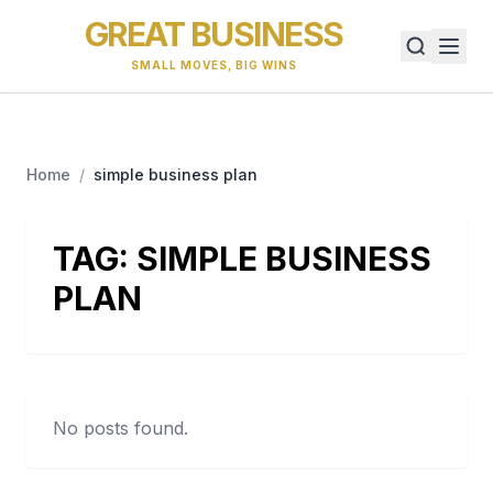
GREAT BUSINESS
SMALL MOVES, BIG WINS
Home
/
simple business plan
TAG:
SIMPLE BUSINESS
PLAN
No posts found.