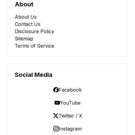
About
About Us
Contact Us
Disclosure Policy
Sitemap
Terms of Service
Social Media
Facebook
YouTube
Twitter / X
Instagram