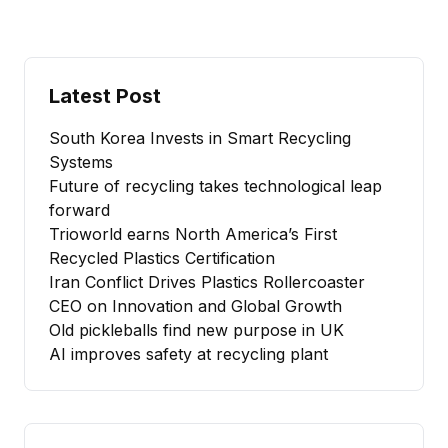
Latest Post
South Korea Invests in Smart Recycling
Systems
Future of recycling takes technological leap
forward
Trioworld earns North America’s First
Recycled Plastics Certification
Iran Conflict Drives Plastics Rollercoaster
CEO on Innovation and Global Growth
Old pickleballs find new purpose in UK
AI improves safety at recycling plant