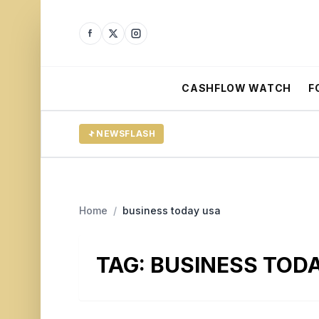
CASHFLOW WATCH
F
NEWSFLASH
Home
/
business today usa
TAG:
BUSINESS TOD