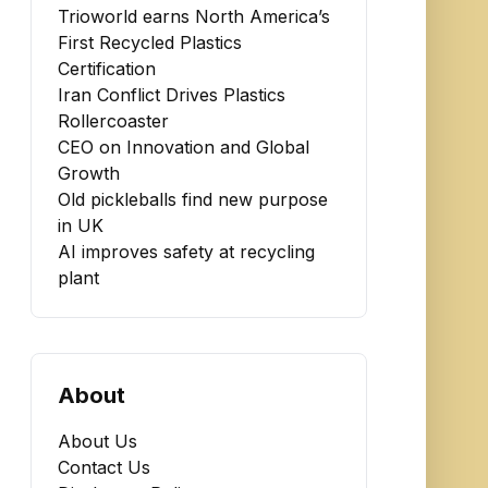
Trioworld earns North America’s
First Recycled Plastics
Certification
Iran Conflict Drives Plastics
Rollercoaster
CEO on Innovation and Global
Growth
Old pickleballs find new purpose
in UK
AI improves safety at recycling
plant
About
About Us
Contact Us