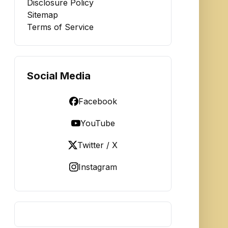
Disclosure Policy
Sitemap
Terms of Service
Social Media
Facebook
YouTube
Twitter / X
Instagram