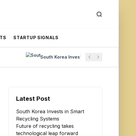
RTS
STARTUP SIGNALS
South Korea Invests in Smart Recycling Systems
Latest Post
South Korea Invests in Smart
Recycling Systems
Future of recycling takes
technological leap forward