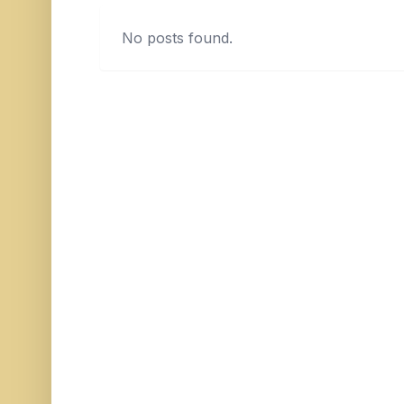
No posts found.