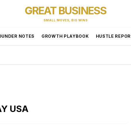
GREAT BUSINESS
SMALL MOVES, BIG WINS
OUNDER NOTES
GROWTH PLAYBOOK
HUSTLE REPO
AY USA