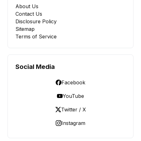
About Us
Contact Us
Disclosure Policy
Sitemap
Terms of Service
Social Media
Facebook
YouTube
Twitter / X
Instagram