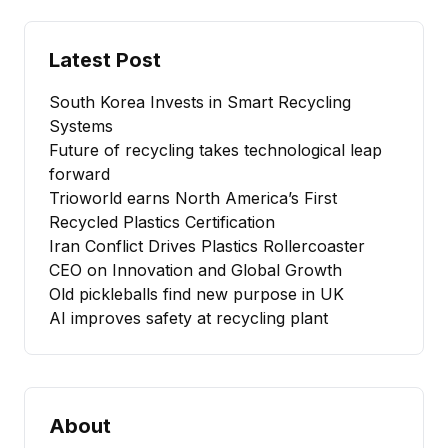
Latest Post
South Korea Invests in Smart Recycling
Systems
Future of recycling takes technological leap
forward
Trioworld earns North America’s First
Recycled Plastics Certification
Iran Conflict Drives Plastics Rollercoaster
CEO on Innovation and Global Growth
Old pickleballs find new purpose in UK
AI improves safety at recycling plant
About