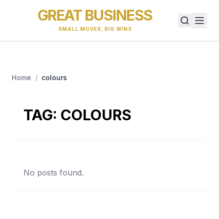
GREAT BUSINESS
SMALL MOVES, BIG WINS
Home
/
colours
TAG:
COLOURS
No posts found.