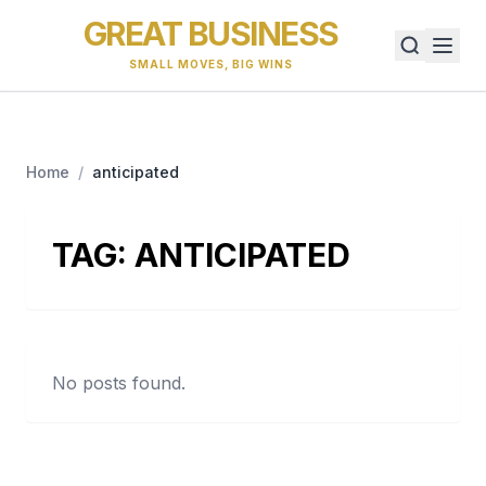
GREAT BUSINESS
SMALL MOVES, BIG WINS
Home
/
anticipated
TAG:
ANTICIPATED
No posts found.