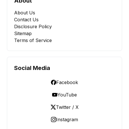
About
About Us
Contact Us
Disclosure Policy
Sitemap
Terms of Service
Social Media
Facebook
YouTube
Twitter / X
Instagram