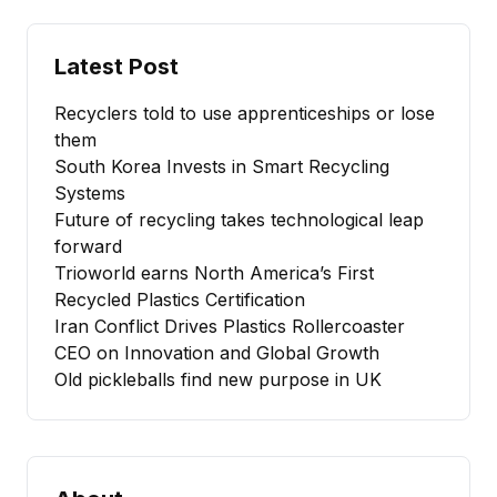
Latest Post
Recyclers told to use apprenticeships or lose
them
South Korea Invests in Smart Recycling
Systems
Future of recycling takes technological leap
forward
Trioworld earns North America’s First
Recycled Plastics Certification
Iran Conflict Drives Plastics Rollercoaster
CEO on Innovation and Global Growth
Old pickleballs find new purpose in UK