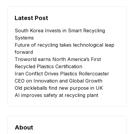
Latest Post
South Korea Invests in Smart Recycling
Systems
Future of recycling takes technological leap
forward
Trioworld earns North America’s First
Recycled Plastics Certification
Iran Conflict Drives Plastics Rollercoaster
CEO on Innovation and Global Growth
Old pickleballs find new purpose in UK
AI improves safety at recycling plant
About