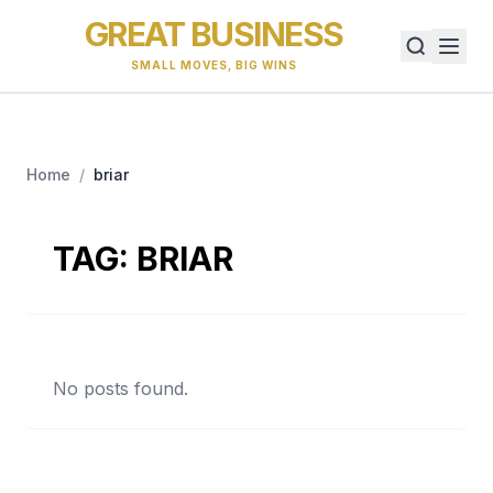
GREAT BUSINESS
SMALL MOVES, BIG WINS
Home
/
briar
TAG:
BRIAR
No posts found.