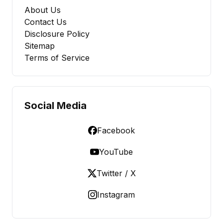
About Us
Contact Us
Disclosure Policy
Sitemap
Terms of Service
Social Media
Facebook
YouTube
Twitter / X
Instagram