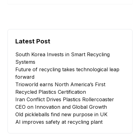
Latest Post
South Korea Invests in Smart Recycling
Systems
Future of recycling takes technological leap
forward
Trioworld earns North America’s First
Recycled Plastics Certification
Iran Conflict Drives Plastics Rollercoaster
CEO on Innovation and Global Growth
Old pickleballs find new purpose in UK
AI improves safety at recycling plant