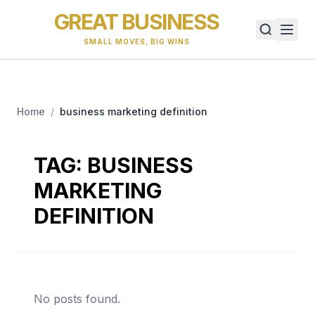
GREAT BUSINESS
SMALL MOVES, BIG WINS
Home
/
business marketing definition
TAG:
BUSINESS
MARKETING
DEFINITION
No posts found.