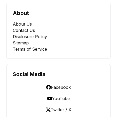
About
About Us
Contact Us
Disclosure Policy
Sitemap
Terms of Service
Social Media
Facebook
YouTube
Twitter / X