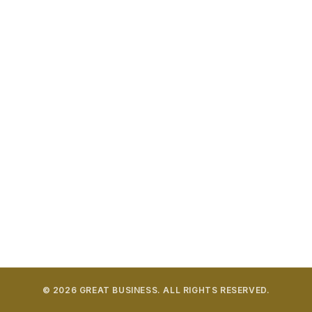
LATEST POST
South Korea Invests in Smart Recycling Systems
AUGUST 7, 2026
Future of recycling takes technological leap forward
AUGUST 6, 2026
Trioworld earns North America’s First Recycled
Plastics Certification
AUGUST 6, 2026
Iran Conflict Drives Plastics Rollercoaster
AUGUST 6, 2026
© 2026 GREAT BUSINESS. ALL RIGHTS RESERVED.