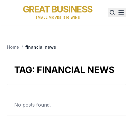
GREAT BUSINESS
SMALL MOVES, BIG WINS
Home
/
financial news
TAG:
FINANCIAL NEWS
No posts found.