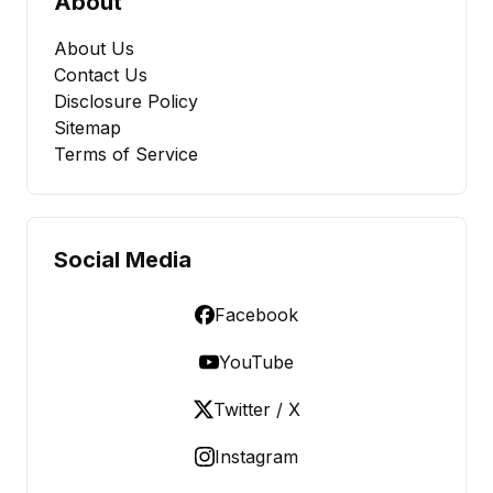
About
About Us
Contact Us
Disclosure Policy
Sitemap
Terms of Service
Social Media
Facebook
YouTube
Twitter / X
Instagram