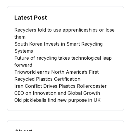
Latest Post
Recyclers told to use apprenticeships or lose
them
South Korea Invests in Smart Recycling
Systems
Future of recycling takes technological leap
forward
Trioworld earns North America’s First
Recycled Plastics Certification
Iran Conflict Drives Plastics Rollercoaster
CEO on Innovation and Global Growth
Old pickleballs find new purpose in UK