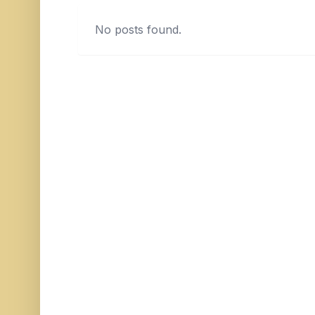
No posts found.