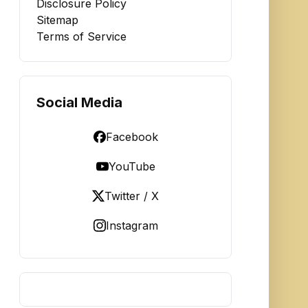
Disclosure Policy
Sitemap
Terms of Service
Social Media
Facebook
YouTube
Twitter / X
Instagram