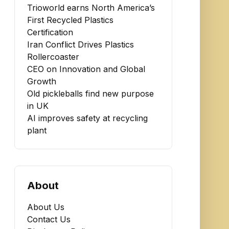
Trioworld earns North America’s
First Recycled Plastics
Certification
Iran Conflict Drives Plastics
Rollercoaster
CEO on Innovation and Global
Growth
Old pickleballs find new purpose
in UK
AI improves safety at recycling
plant
About
About Us
Contact Us