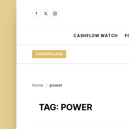
CASHFLOW WATCH
F
NEWSFLASH
Home
/
power
TAG:
POWER