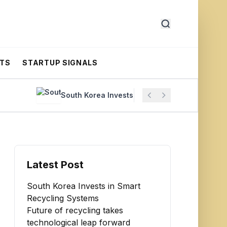
RTS
STARTUP SIGNALS
South Korea Invests in Smart Recycling Systems
Latest Post
South Korea Invests in Smart
Recycling Systems
Future of recycling takes
technological leap forward