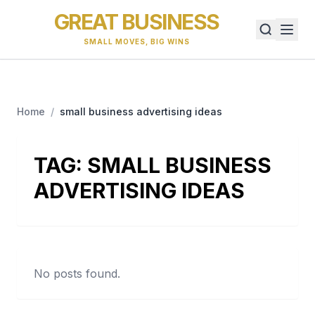
GREAT BUSINESS
SMALL MOVES, BIG WINS
Home
/
small business advertising ideas
TAG:
SMALL BUSINESS
ADVERTISING IDEAS
No posts found.