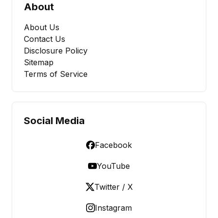
About
About Us
Contact Us
Disclosure Policy
Sitemap
Terms of Service
Social Media
Facebook
YouTube
Twitter / X
Instagram