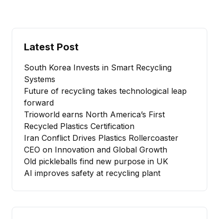
Latest Post
South Korea Invests in Smart Recycling
Systems
Future of recycling takes technological leap
forward
Trioworld earns North America’s First
Recycled Plastics Certification
Iran Conflict Drives Plastics Rollercoaster
CEO on Innovation and Global Growth
Old pickleballs find new purpose in UK
AI improves safety at recycling plant