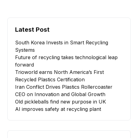
Latest Post
South Korea Invests in Smart Recycling
Systems
Future of recycling takes technological leap
forward
Trioworld earns North America’s First
Recycled Plastics Certification
Iran Conflict Drives Plastics Rollercoaster
CEO on Innovation and Global Growth
Old pickleballs find new purpose in UK
AI improves safety at recycling plant