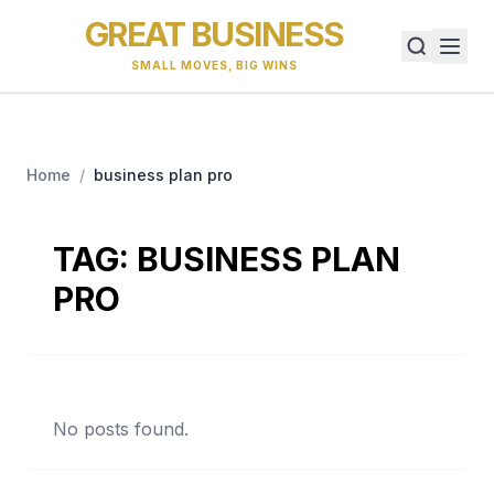
GREAT BUSINESS
SMALL MOVES, BIG WINS
Home
/
business plan pro
TAG:
BUSINESS PLAN
PRO
No posts found.