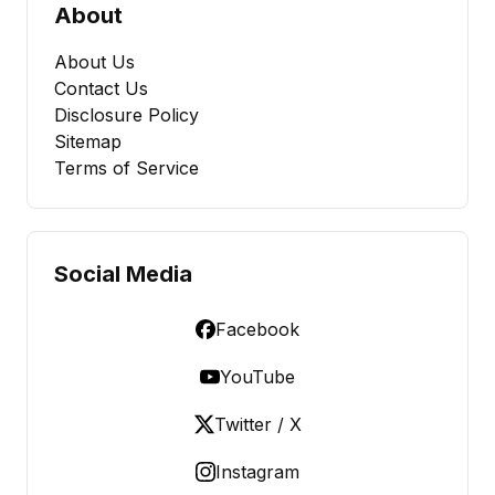
About
About Us
Contact Us
Disclosure Policy
Sitemap
Terms of Service
Social Media
Facebook
YouTube
Twitter / X
Instagram