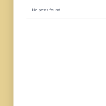
No posts found.