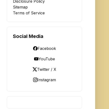
Disclosure Policy
Sitemap
Terms of Service
Social Media
Facebook
YouTube
Twitter / X
Instagram