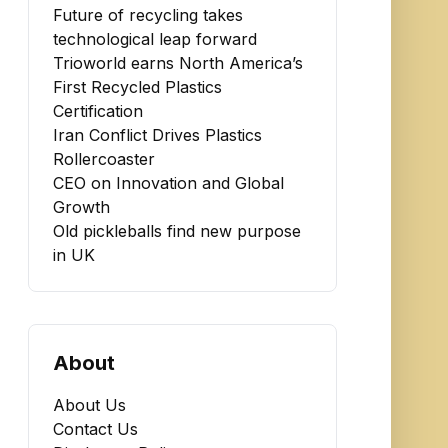
Future of recycling takes
technological leap forward
Trioworld earns North America’s
First Recycled Plastics
Certification
Iran Conflict Drives Plastics
Rollercoaster
CEO on Innovation and Global
Growth
Old pickleballs find new purpose
in UK
About
About Us
Contact Us