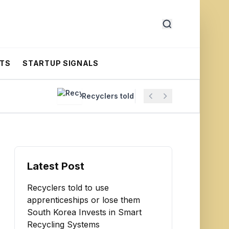
RTS
STARTUP SIGNALS
Recyclers told to use apprenticeships or los
Latest Post
Recyclers told to use
apprenticeships or lose them
South Korea Invests in Smart
Recycling Systems