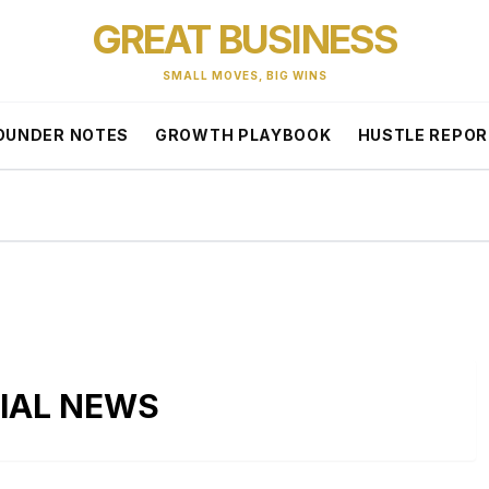
GREAT BUSINESS
SMALL MOVES, BIG WINS
OUNDER NOTES
GROWTH PLAYBOOK
HUSTLE REPO
CIAL NEWS