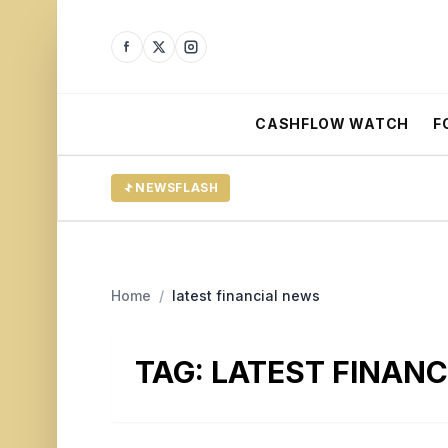
CASHFLOW WATCH
F
NEWSFLASH
Home
/
latest financial news
TAG:
LATEST FINAN