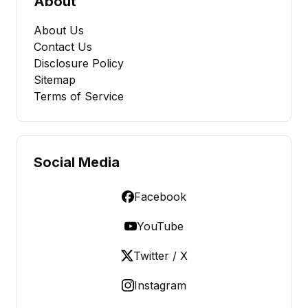
About
About Us
Contact Us
Disclosure Policy
Sitemap
Terms of Service
Social Media
Facebook
YouTube
Twitter / X
Instagram