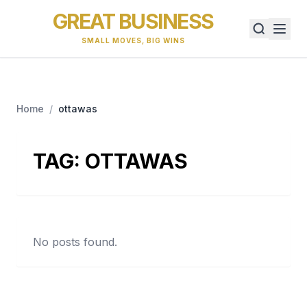
GREAT BUSINESS
SMALL MOVES, BIG WINS
Home
/
ottawas
TAG:
OTTAWAS
No posts found.