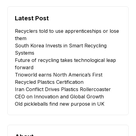
Latest Post
Recyclers told to use apprenticeships or lose
them
South Korea Invests in Smart Recycling
Systems
Future of recycling takes technological leap
forward
Trioworld earns North America’s First
Recycled Plastics Certification
Iran Conflict Drives Plastics Rollercoaster
CEO on Innovation and Global Growth
Old pickleballs find new purpose in UK